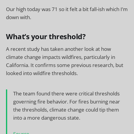
Our high today was 71 so it felt a bit fall-ish which I’m
down with.
What’s your threshold?
A recent study has taken another look at how
climate change impacts wildfires, particularly in
California. It confirms some previous research, but
looked into wildfire thresholds.
The team found there were critical thresholds
governing fire behavior. For fires burning near
the thresholds, climate change could tip them
into a more dangerous state.
Source