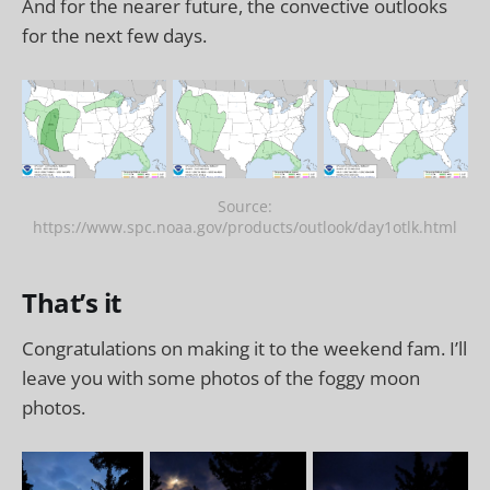
And for the nearer future, the convective outlooks
for the next few days.
Source:
https://www.spc.noaa.gov/products/outlook/day1otlk.html
That’s it
Congratulations on making it to the weekend fam. I’ll
leave you with some photos of the foggy moon
photos.