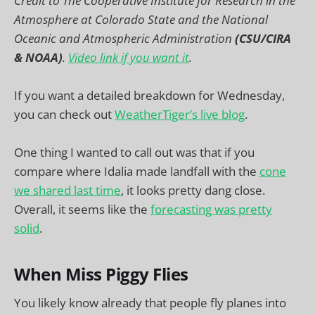
Credit to The Cooperative Institute for Research in the
Atmosphere at Colorado State and the National
Oceanic and Atmospheric Administration
(CSU/CIRA
& NOAA)
.
Video link if you want it
.
If you want a detailed breakdown for Wednesday,
you can check out
WeatherTiger’s live blog
.
One thing I wanted to call out was that if you
compare where Idalia made landfall with the
cone
we shared last time
, it looks pretty dang close.
Overall, it seems like the
forecasting was pretty
solid
.
When Miss Piggy Flies
You likely know already that people fly planes into