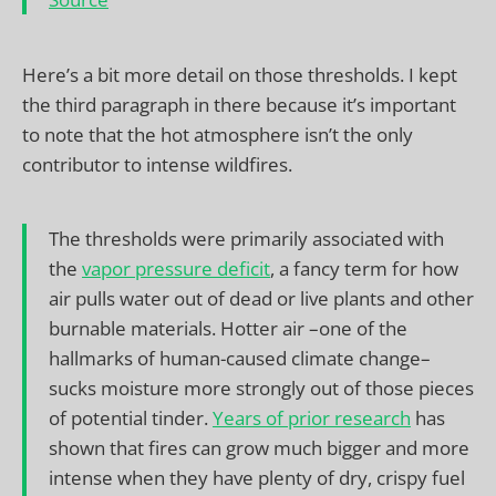
Here’s a bit more detail on those thresholds. I kept
the third paragraph in there because it’s important
to note that the hot atmosphere isn’t the only
contributor to intense wildfires.
The thresholds were primarily associated with
the
vapor pressure deficit
, a fancy term for how
air pulls water out of dead or live plants and other
burnable materials. Hotter air –one of the
hallmarks of human-caused climate change–
sucks moisture more strongly out of those pieces
of potential tinder.
Years of prior research
has
shown that fires can grow much bigger and more
intense when they have plenty of dry, crispy fuel