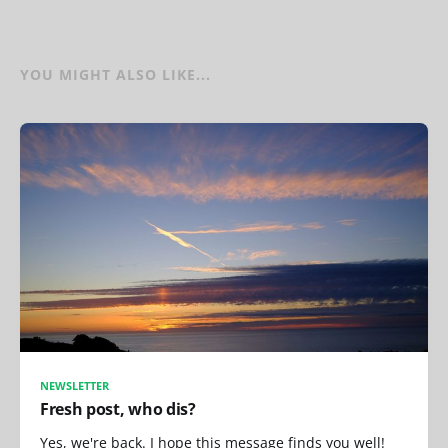
YOU MIGHT ALSO LIKE...
NEWSLETTER
Fresh post, who dis?
Yes, we're back. I hope this message finds you well!