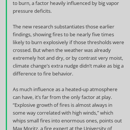
to burn, a factor heavily influenced by big vapor
pressure deficits.
The new research substantiates those earlier
findings, showing fires to be nearly five times
likely to burn explosively if those thresholds were
crossed. But when the weather was already
extremely hot and dry, or by contrast very moist,
climate change’s extra nudge didn’t make as big a
difference to fire behavior.
As much influence as a heated-up atmosphere
can have, it’s far from the only factor at play.
“Explosive growth of fires is almost always in
some way correlated with high winds,” which
whips small fires into enormous ones, points out
Max Moritz, a fire expert at the University of