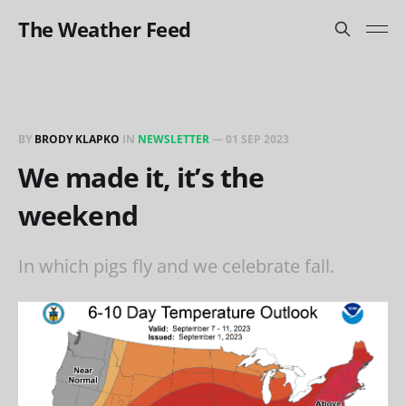
The Weather Feed
BY
BRODY KLAPKO
IN
NEWSLETTER
—
01 SEP 2023
We made it, it’s the
weekend
In which pigs fly and we celebrate fall.