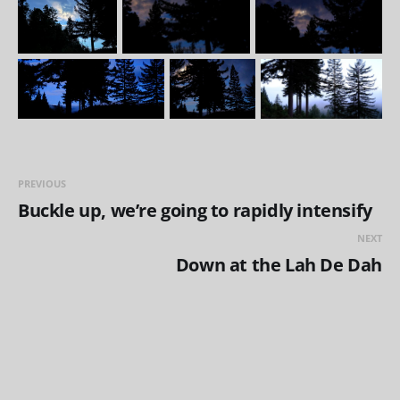
PREVIOUS
Buckle up, we’re going to rapidly intensify
NEXT
Down at the Lah De Dah