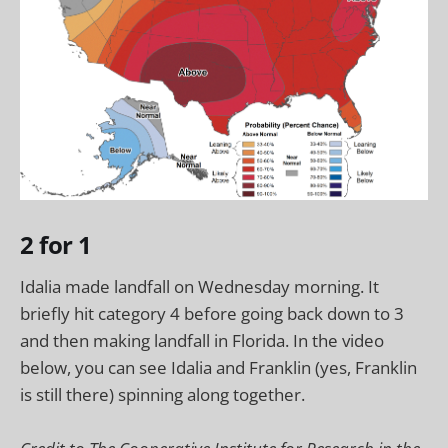
2 for 1
Idalia made landfall on Wednesday morning. It
briefly hit category 4 before going back down to 3
and then making landfall in Florida. In the video
below, you can see Idalia and Franklin (yes, Franklin
is still there) spinning along together.