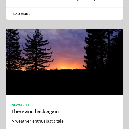
READ MORE
NEWSLETTER
There and back again
A weather enthusiast’s tale.