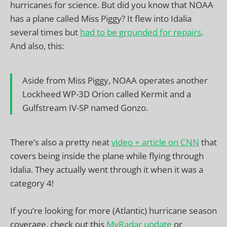
hurricanes for science. But did you know that NOAA
has a plane called Miss Piggy? It flew into Idalia
several times but
had to be grounded for repairs
.
And also, this:
Aside from Miss Piggy, NOAA operates another
Lockheed WP-3D Orion called Kermit and a
Gulfstream IV-SP named Gonzo.
There’s also a pretty neat
video + article on CNN
that
covers being inside the plane while flying through
Idalia. They actually went through it when it was a
category 4!
If you’re looking for more (Atlantic) hurricane season
coverage, check out this
MyRadar update
or