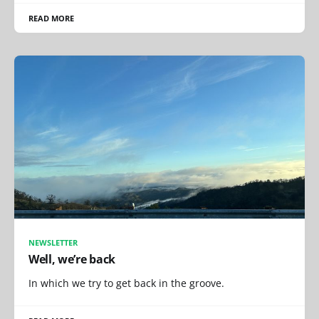
READ MORE
NEWSLETTER
Well, we’re back
In which we try to get back in the groove.