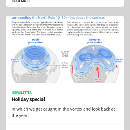
READ MORE
NEWSLETTER
Holiday special
In which we get caught in the vortex and look back at
the year.