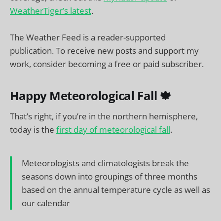
WeatherTiger’s latest
.
The Weather Feed is a reader-supported
publication. To receive new posts and support my
work, consider becoming a free or paid subscriber.
Happy Meteorological Fall 🍁
That’s right, if you’re in the northern hemisphere,
today is the
first day of meteorological fall
.
Meteorologists and climatologists break the
seasons down into groupings of three months
based on the annual temperature cycle as well as
our calendar