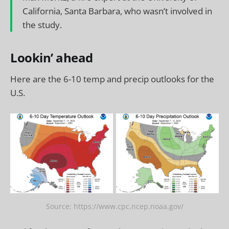
California, Santa Barbara, who wasn’t involved in
the study.
Lookin’ ahead
Here are the 6-10 temp and precip outlooks for the
U.S.
Source: https://www.cpc.ncep.noaa.gov/