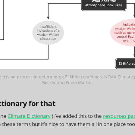
cision process in determining El Niño conditions. NOAA Climate.
Becker and Fiona Martin.
ctionary for that
 the
Climate Dictionary
(I’ve added this to the
resources pa
these terms but it’s nice to have them all in one place too