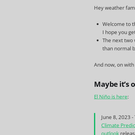
Hey weather fam! 
Welcome to th
I hope you get
The next two w
than normal b
And now, on with
Maybe it’s 
El Niño is here
:
June 8, 2023 -
Climate Predi
outlook
releas