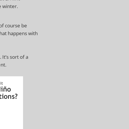
 winter.
 of course be
 what happens with
 It’s sort of a
nt.