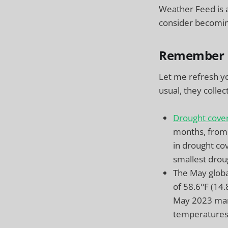
Weather Feed is 
consider becoming
Remember 
Let me refresh 
usual, they colle
Drought cove
months, from
in drought cov
smallest drou
The May globa
of 58.6°F (14
May 2023 mar
temperatures 