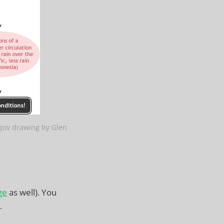
gov drawing by Glen
ge
as well). You
.