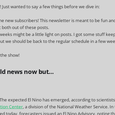
Just wanted to say a few things before we dive in:
e new subscribers! This newsletter is meant to be fun an
 both out of these posts.
eeks might be a little light on posts. I got some stuff ke
ut we should be back to the regular schedule in a few wee
 the show!
old news now but…
 The expected El Nino has emerged, according to scientists
ction Center
, a division of the National Weather Service. In
ed today, forecasters issued an El Nino Advisory, noting th