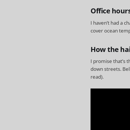
Office hour
I haven’t had a c
cover ocean temps
How the hai
I promise that’s 
down streets. Bel
read).