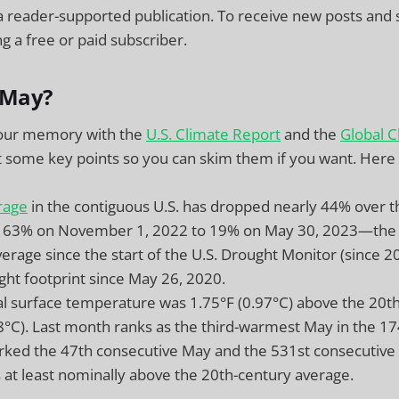
a reader-supported publication. To receive new posts and
 a free or paid subscriber.
May?
your memory with the
U.S. Climate Report
and the
Global C
ct some key points so you can skim them if you want. Here
rage
in the contiguous U.S. has dropped nearly 44% over t
 63% on November 1, 2022 to 19% on May 30, 2023—the f
erage since the start of the U.S. Drought Monitor (since 2
ght footprint since May 26, 2020.
l surface temperature was 1.75°F (0.97°C) above the 20t
.8°C). Last month ranks as the third-warmest May in the 17
ked the 47th consecutive May and the 531st consecutive
at least nominally above the 20th-century average.