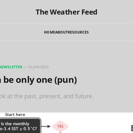
The Weather Feed
HOME
ABOUT
RESOURCES
NEWSLETTER
—
14 JUN 2023
 be only one (pun)
k at the past, present, and future.