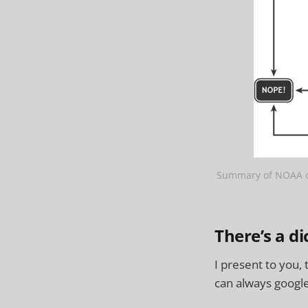
Summary of NOAA de
There’s a di
I present to you,
can always google 