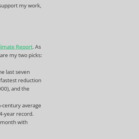
 support my work,
limate Report
. As
 are my two picks:
he last seven
astest reduction
000), and the
h-century average
4-year record.
 month with