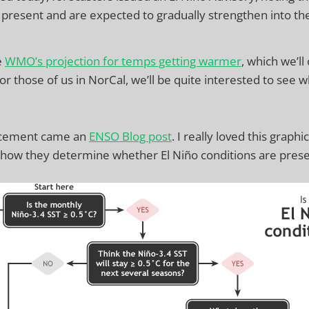
 present and are expected to gradually strengthen into the
e
WMO’s projection for temps getting warmer
, which we’ll
or those of us in NorCal, we’ll be quite interested to see
ncement came an
ENSO Blog post
. I really loved this graphic.
t how they determine whether El Niño conditions are prese