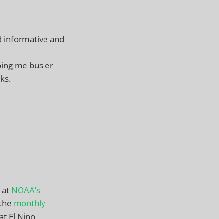
d informative and
eping me busier
ks.
 at
NOAA’s
 the
monthly
at El Nino