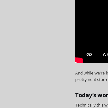
And while we’re l
pretty neat storm
Today’s wor
Technically this w