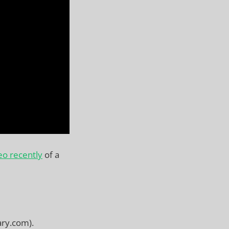
eo recently
of a
ary.com).