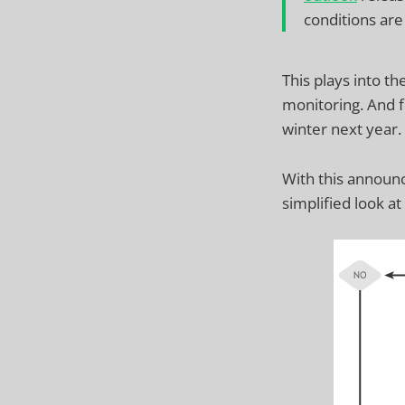
conditions are
This plays into th
monitoring. And f
winter next year.
With this annou
simplified look a