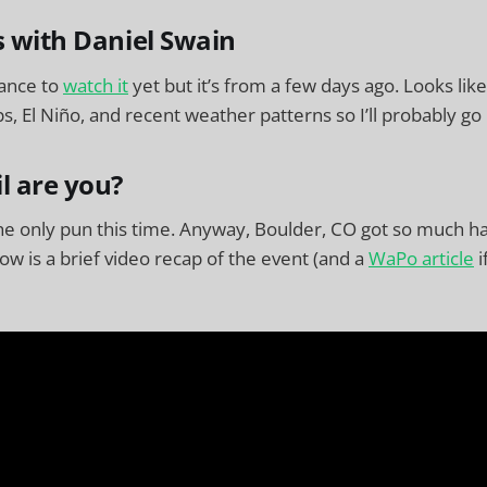
s with Daniel Swain
hance to
watch it
yet but it’s from a few days ago. Looks lik
, El Niño, and recent weather patterns so I’ll probably go
l are you?
the only pun this time. Anyway, Boulder, CO got so much hai
ow is a brief video recap of the event (and a
WaPo article
i