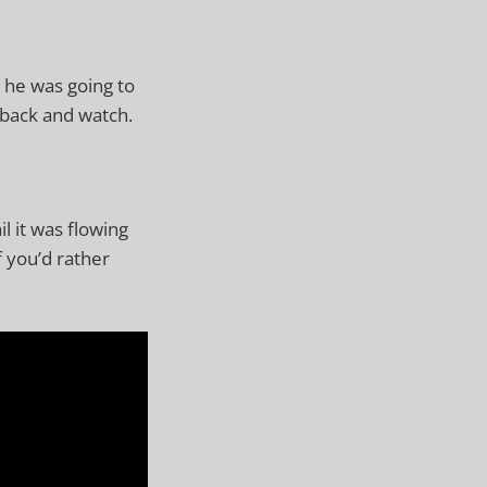
e he was going to
 back and watch.
l it was flowing
f you’d rather