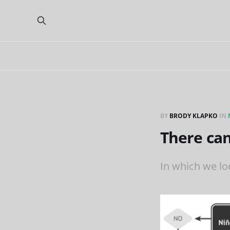
BY
BRODY KLAPKO
IN
There can
In which we loo