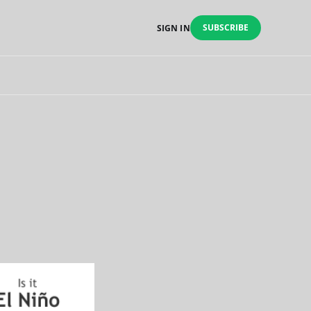
SUBSCRIBE
SIGN IN