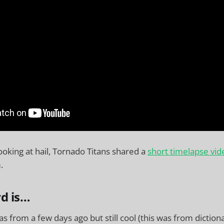
ooking at hail, Tornado Titans shared a
short timelapse vid
.
d is…
as from a few days ago but still cool (this was from diction