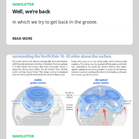
NEWSLETTER
Well, we’re back
In which we try to get back in the groove.
READ MORE
NEWSLETTER