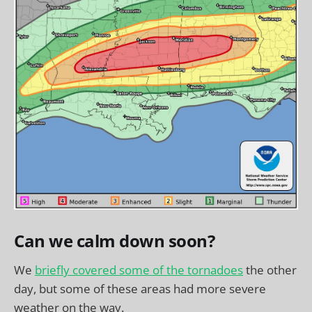
Can we calm down soon?
We
briefly covered some of the tornadoes
the other
day, but some of these areas had more severe
weather on the way.