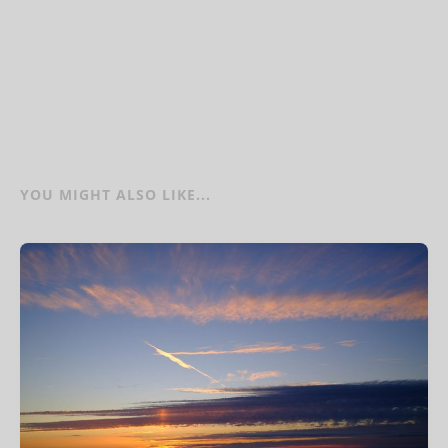
YOU MIGHT ALSO LIKE...