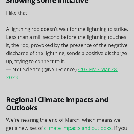
Showing some initiative
I like that.
A lightning rod doesn’t wait for the lightning to strike.
Less than a millisecond before the lightning touches
it, the rod, provoked by the presence of the negative
discharge of the lightning, sends a positive discharge
up, trying to connect to it.
— NYT Science (@NYTScience)
4:07 PM ∙ Mar 28,
2023
Regional Climate Impacts and
Outlooks
We’re nearing the end of March, which means we
get a new set of
climate impacts and outlooks
. If you