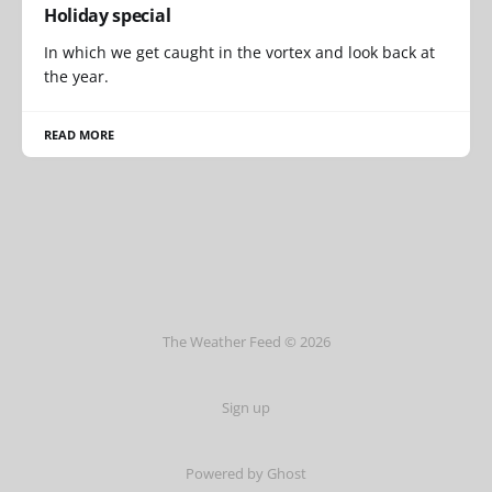
Holiday special
In which we get caught in the vortex and look back at
the year.
READ MORE
The Weather Feed © 2026
Sign up
Powered by Ghost