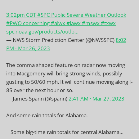
3:02pm CDT
#SPC
Public Severe Weather Outlook
#PWO
concerning
#alwx
#lawx
#mswx
#txwx
spc.noaa.gov/products/outlo…
— NWS Storm Prediction Center (@NWSSPC)
8:02
PM ∙ Mar 26, 2023
The comma shaped feature on radar now moving
into Macgomery will bring strong winds, possibly
gusting to 50/60 mph. It will continue moving along I-
85 over the next hour or so.
— James Spann (@spann)
2:41 AM ∙ Mar 27, 2023
And some rain totals for Alabama.
Some big-time rain totals for central Alabama…