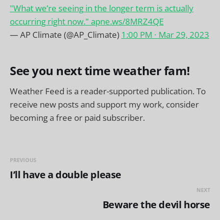
"What we’re seeing in the longer term is actually
occurring right now."
apne.ws/8MRZ4QE
— AP Climate (@AP_Climate)
1:00 PM ∙ Mar 29, 2023
See you next time weather fam!
Weather Feed is a reader-supported publication. To
receive new posts and support my work, consider
becoming a free or paid subscriber.
PREVIOUS
I’ll have a double please
NEXT
Beware the devil horse