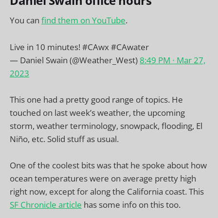
Daniel Swain office hours
You can
find them on YouTube
.
Live in 10 minutes!
#CAwx
#CAwater
— Daniel Swain (@Weather_West)
8:49 PM ∙ Mar 27,
2023
This one had a pretty good range of topics. He
touched on last week’s weather, the upcoming
storm, weather terminology, snowpack, flooding, El
Niño, etc. Solid stuff as usual.
One of the coolest bits was that he spoke about how
ocean temperatures were on average pretty high
right now, except for along the California coast. This
SF Chronicle article
has some info on this too.