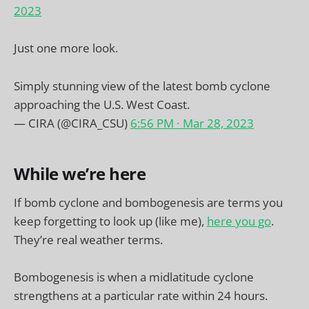
2023
Just one more look.
Simply stunning view of the latest bomb cyclone
approaching the U.S. West Coast.
— CIRA (@CIRA_CSU)
6:56 PM ∙ Mar 28, 2023
While we’re here
If bomb cyclone and bombogenesis are terms you
keep forgetting to look up (like me),
here you go
.
They’re real weather terms.
Bombogenesis is when a midlatitude cyclone
strengthens at a particular rate within 24 hours.