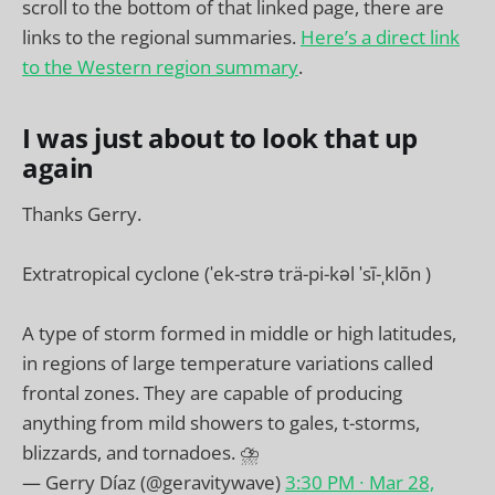
scroll to the bottom of that linked page, there are
links to the regional summaries.
Here’s a direct link
to the Western region summary
.
I was just about to look that up
again
Thanks Gerry.
Extratropical cyclone (ˈek-strə trä-pi-kəl ˈsī-ˌklōn )
A type of storm formed in middle or high latitudes,
in regions of large temperature variations called
frontal zones. They are capable of producing
anything from mild showers to gales, t-storms,
blizzards, and tornadoes. ⛈️
— Gerry Díaz (@geravitywave)
3:30 PM ∙ Mar 28,