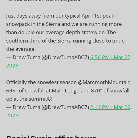
Just days away from our typical April 1st peak
snowpack in the Sierra and we are running more
than double our average depth statewide. The
southern third of the Sierra running close to triple
the average.
— Drew Tuma (@DrewTumaABC7)
6:56 PM ∙ Mar 27,
2023
Officially the snowiest season
@MammothMountain
695" of snowfall at Main Lodge and 870" of snowfall
up at the summit🤯
— Drew Tuma (@DrewTumaABC7)
2:11 PM ∙ Mar 29,
2023