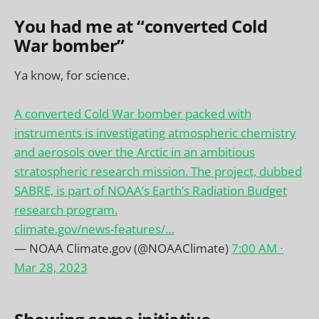
You had me at “converted Cold
War bomber”
Ya know, for science.
A converted Cold War bomber packed with
instruments is investigating atmospheric chemistry
and aerosols over the Arctic in an ambitious
stratospheric research mission. The project, dubbed
SABRE, is part of NOAA’s Earth’s Radiation Budget
research program.
climate.gov/news-features/…
— NOAA Climate.gov (@NOAAClimate)
7:00 AM ∙
Mar 28, 2023