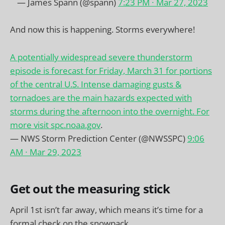
— James Spann (@spann)
7:23 PM ∙ Mar 27, 2023
And now this is happening. Storms everywhere!
A potentially widespread severe thunderstorm
episode is forecast for Friday, March 31 for portions
of the central U.S. Intense damaging gusts &
tornadoes are the main hazards expected with
storms during the afternoon into the overnight. For
more visit
spc.noaa.gov
.
— NWS Storm Prediction Center (@NWSSPC)
9:06
AM ∙ Mar 29, 2023
Get out the measuring stick
April 1st isn’t far away, which means it’s time for a
formal check on the snowpack.