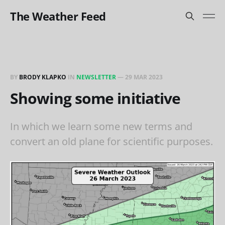
The Weather Feed
BY
BRODY KLAPKO
IN
NEWSLETTER
—
29 MAR 2023
Showing some initiative
In which we learn some new terms and
convert an old plane for scientific purposes.