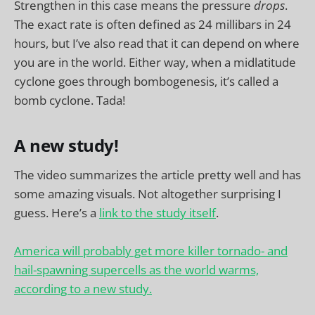
Strengthen in this case means the pressure
drops
.
The exact rate is often defined as 24 millibars in 24
hours, but I’ve also read that it can depend on where
you are in the world. Either way, when a midlatitude
cyclone goes through bombogenesis, it’s called a
bomb cyclone. Tada!
A new study!
The video summarizes the article pretty well and has
some amazing visuals. Not altogether surprising I
guess. Here’s a
link to the study itself
.
America will probably get more killer tornado- and
hail-spawning supercells as the world warms,
according to a new study.