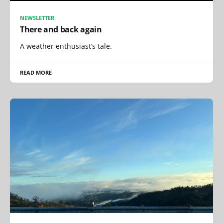
NEWSLETTER
There and back again
A weather enthusiast’s tale.
READ MORE