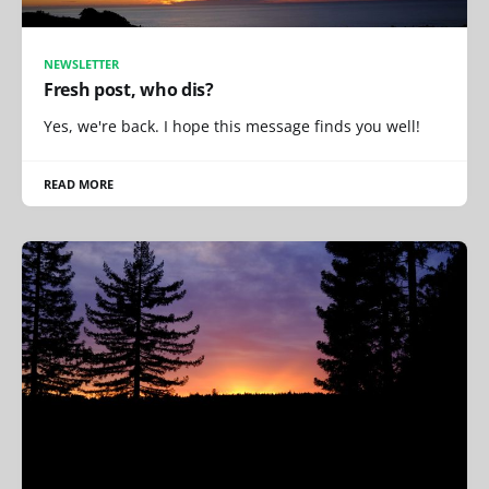
NEWSLETTER
Fresh post, who dis?
Yes, we're back. I hope this message finds you well!
READ MORE