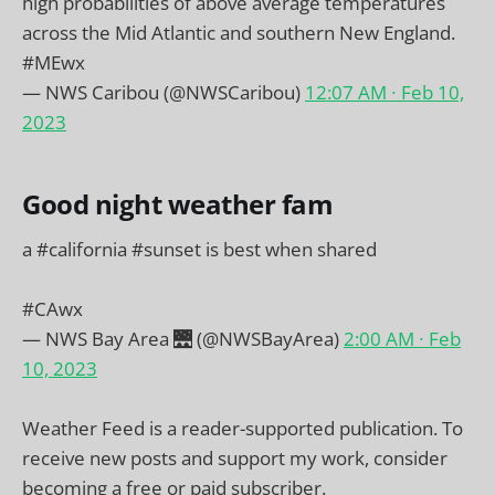
high probabilities of above average temperatures
across the Mid Atlantic and southern New England.
#MEwx
— NWS Caribou (@NWSCaribou)
12:07 AM ∙ Feb 10,
2023
Good night weather fam
a
#california
#sunset
is best when shared
#CAwx
— NWS Bay Area 🌉 (@NWSBayArea)
2:00 AM ∙ Feb
10, 2023
Weather Feed is a reader-supported publication. To
receive new posts and support my work, consider
becoming a free or paid subscriber.