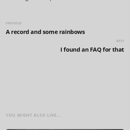
PREVIOUS
A record and some rainbows
NEXT
I found an FAQ for that
YOU MIGHT ALSO LIKE...