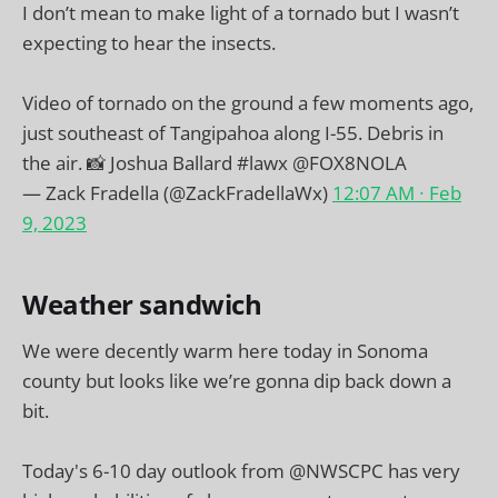
I don’t mean to make light of a tornado but I wasn’t
expecting to hear the insects.
Video of tornado on the ground a few moments ago,
just southeast of Tangipahoa along I-55. Debris in
the air. 📸 Joshua Ballard
#lawx
@FOX8NOLA
— Zack Fradella (@ZackFradellaWx)
12:07 AM ∙ Feb
9, 2023
Weather sandwich
We were decently warm here today in Sonoma
county but looks like we’re gonna dip back down a
bit.
Today's 6-10 day outlook from
@NWSCPC
has very