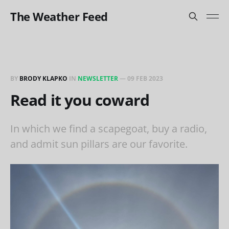
The Weather Feed
BY
BRODY KLAPKO
IN
NEWSLETTER
—
09 FEB 2023
Read it you coward
In which we find a scapegoat, buy a radio,
and admit sun pillars are our favorite.