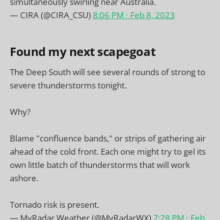
simultaneously swirling near Australia.
— CIRA (@CIRA_CSU)
8:06 PM ∙ Feb 8, 2023
Found my next scapegoat
The Deep South will see several rounds of strong to
severe thunderstorms tonight.
Why?
Blame "confluence bands," or strips of gathering air
ahead of the cold front. Each one might try to gel its
own little batch of thunderstorms that will work
ashore.
Tornado risk is present.
— MyRadar Weather (@MyRadarWX)
7:28 PM ∙ Feb