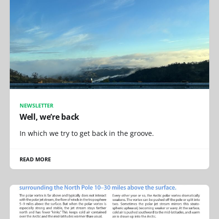
NEWSLETTER
Well, we’re back
In which we try to get back in the groove.
READ MORE