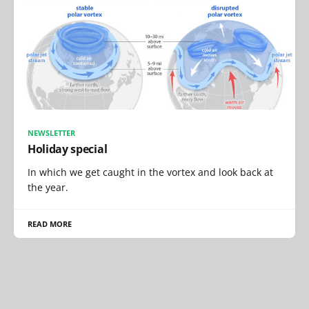
NEWSLETTER
Holiday special
In which we get caught in the vortex and look back at
the year.
READ MORE