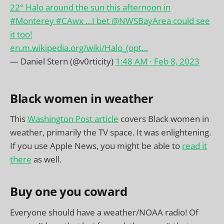
22° Halo around the sun this afternoon in
#Monterey
#CAwx
…I bet
@NWSBayArea
could see
it too!
en.m.wikipedia.org/wiki/Halo_(opt…
— Daniel Stern (@v0rticity)
1:48 AM ∙ Feb 8, 2023
Black women in weather
This
Washington Post article
covers Black women in
weather, primarily the TV space. It was enlightening.
If you use Apple News, you might be able to
read it
there
as well.
Buy one you coward
Everyone should have a weather/NOAA radio! Of