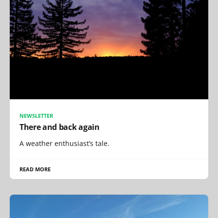
NEWSLETTER
There and back again
A weather enthusiast’s tale.
READ MORE