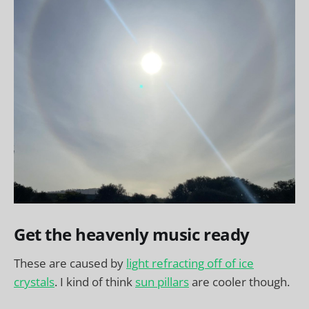
Get the heavenly music ready
These are caused by
light refracting off of ice
crystals
. I kind of think
sun pillars
are cooler though.