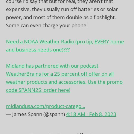
course I’d say that but for real, they aren’t that
expensive, they usually run off batteries or solar
power, and most of them double as a flashlight.
Some can even charge your phone!
Need a NOAA Weather Radio (pro tip; EVERY home
and business needs one)???
Midland has partnered with our podcast
WeatherBrains for a 25 percent off offer on all
weather products and accessories. Use the promo
code SPANN25; order here!
midlandusa.com/product-catego…
— James Spann (@spann)
4:18 AM ∙ Feb 8, 2023