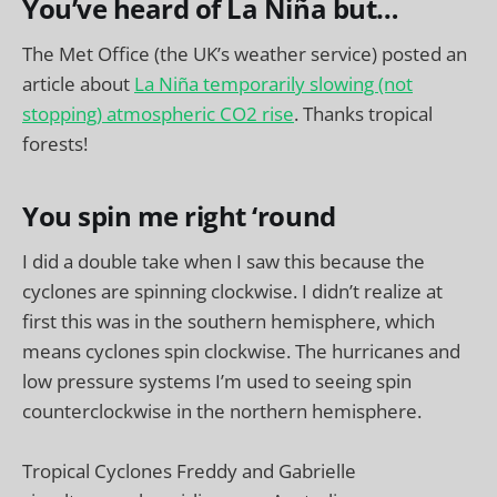
You’ve heard of La Niña but…
The Met Office (the UK’s weather service) posted an
article about
La Niña temporarily slowing (not
stopping) atmospheric CO2 rise
. Thanks tropical
forests!
You spin me right ‘round
I did a double take when I saw this because the
cyclones are spinning clockwise. I didn’t realize at
first this was in the southern hemisphere, which
means cyclones spin clockwise. The hurricanes and
low pressure systems I’m used to seeing spin
counterclockwise in the northern hemisphere.
Tropical Cyclones Freddy and Gabrielle