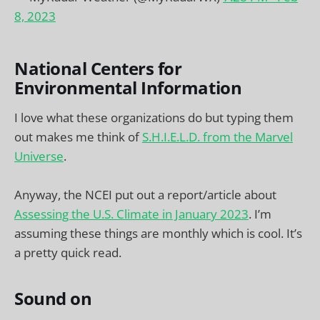
8, 2023
National Centers for
Environmental Information
I love what these organizations do but typing them
out makes me think of
S.H.I.E.L.D. from the Marvel
Universe
.
Anyway, the NCEI put out a report/article about
Assessing the U.S. Climate in January 2023
. I’m
assuming these things are monthly which is cool. It’s
a pretty quick read.
Sound on