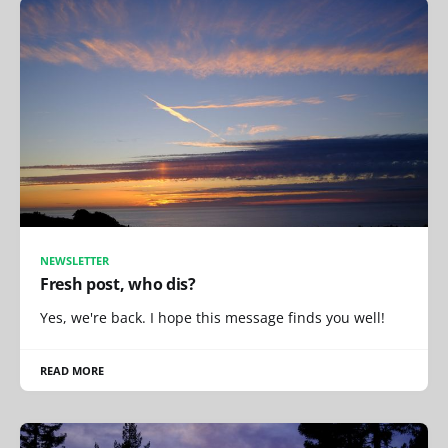
NEWSLETTER
Fresh post, who dis?
Yes, we're back. I hope this message finds you well!
READ MORE