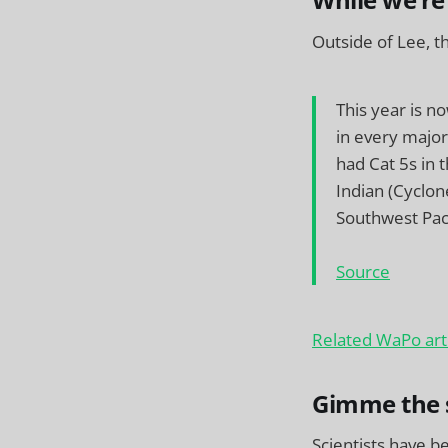
While we’re
Outside of Lee, t
This year is n
in every major
had Cat 5s in 
Indian (Cyclon
Southwest Paci
Source
Related WaPo art
Gimme the 
Scientists have b