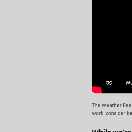
The Weather Feed
work, consider be