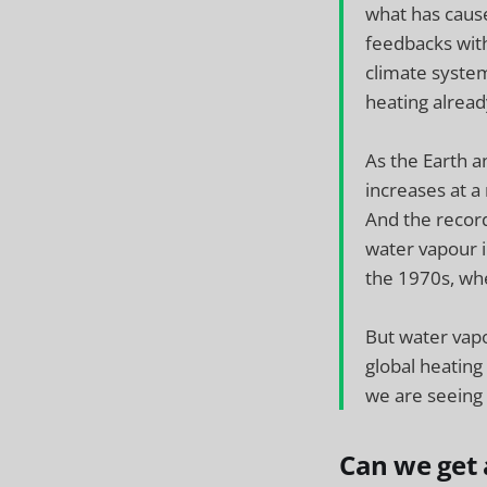
what has cause
feedbacks with
climate syste
heating alread
As the Earth a
increases at a
And the record
water vapour i
the 1970s, wh
But water vapo
global heating
we are seeing
Can we get a