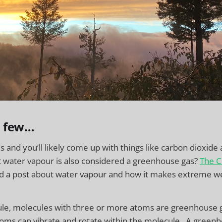
a few…
and you’ll likely come up with things like carbon dioxid
t water vapour is also considered a greenhouse gas?
The C
ed a post about water vapour and how it makes extreme w
rule, molecules with three or more atoms are greenhouse 
oms can vibrate and rotate within the molecule. A greenh