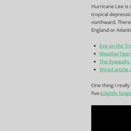
Hurricane Lee is s
tropical depressi
northward. There’s
England or Atlanti
Eye on the Tr
WeatherTiger
The Eyewall’s
Wired article 
One thing I reall
five (
slightly long