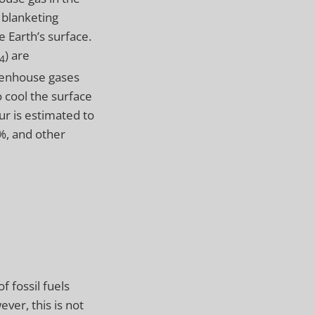
 blanketing
e Earth’s surface.
) are
4
reenhouse gases
o cool the surface
ur is estimated to
%, and other
 fossil fuels
ver, this is not