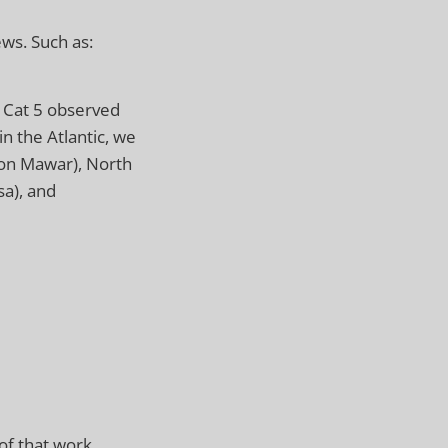
ws. Such as:
e Cat 5 observed
in the Atlantic, we
hoon Mawar), North
sa), and
of that work