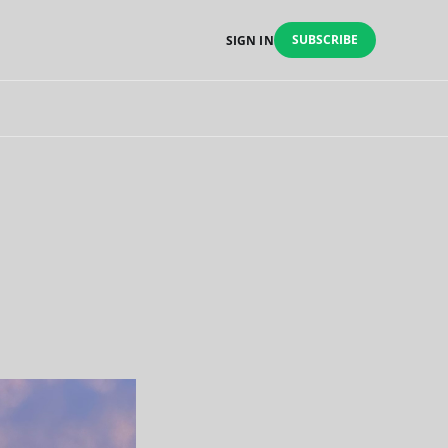
SUBSCRIBE
SIGN IN