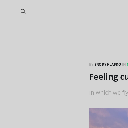
BY
BRODY KLAPKO
IN
Feeling c
In which we fl