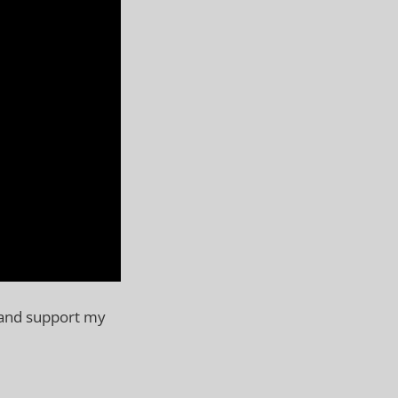
 and support my