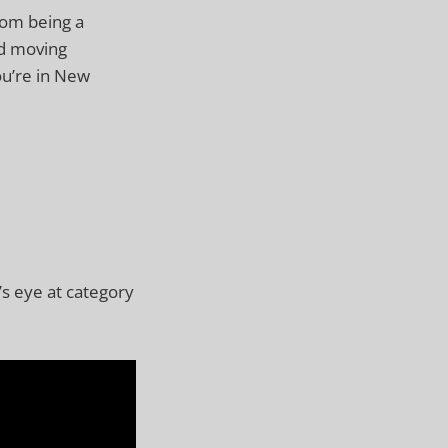
from being a
nd moving
you’re in New
’s eye at category