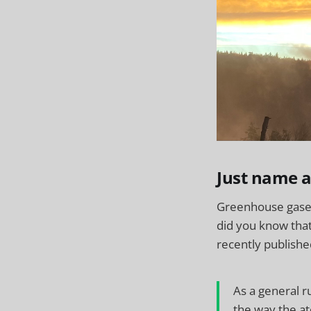
Just name 
Greenhouse gases 
did you know tha
recently publish
As a general 
the way the at