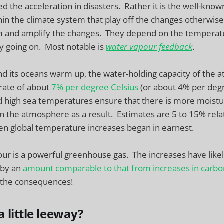
d the acceleration in disasters. Rather it is the well-know
in the climate system that play off the changes otherwise
m and amplify the changes. They depend on the temperat
y going on. Most notable is
water vapour
feedback
.
nd its oceans warm up, the water-holding capacity of the
 rate of about
7% per degree Celsius
(or about 4% per deg
 high sea temperatures ensure that there is more moistur
n the atmosphere as a result. Estimates are 5 to 15% relat
en global temperature increases began in earnest.
ur is a powerful greenhouse gas. The increases have like
 by an
amount comparable to that from increases in carbo
 the consequences!
 little leeway?