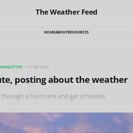
The Weather Feed
HOME
ABOUT
RESOURCES
NEWSLETTER
—
14 SEP 2023
ute, posting about the weather
y through a hurricane and get schooled.