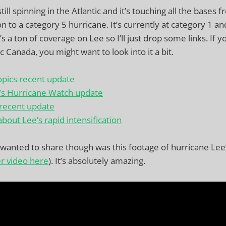
till spinning in the Atlantic and it’s touching all the bases 
on to a category 5 hurricane. It’s currently at category 1 a
 a ton of coverage on Lee so I’ll just drop some links. If 
c Canada, you might want to look into it a bit.
opics recent update
’s Hurricane Watch update
 recent update
about Lee’s rapid intensification
y wanted to share though was this footage of hurricane Lee
er video here
). It’s absolutely amazing.