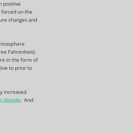
n positive
 forced on the
ure changes and
 atmosphere
ree Fahrenheit).
e in the form of
ive to prior to
ly increased
n dioxide
. And