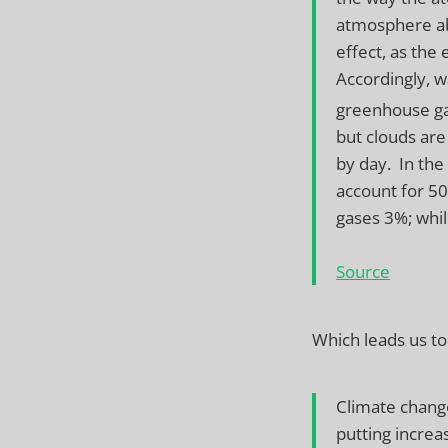
atmosphere abs
effect, as the
Accordingly, w
greenhouse gas
but clouds are 
by day. In the
account for 5
gases 3%; whi
Source
Which leads us to
Climate change
putting increa