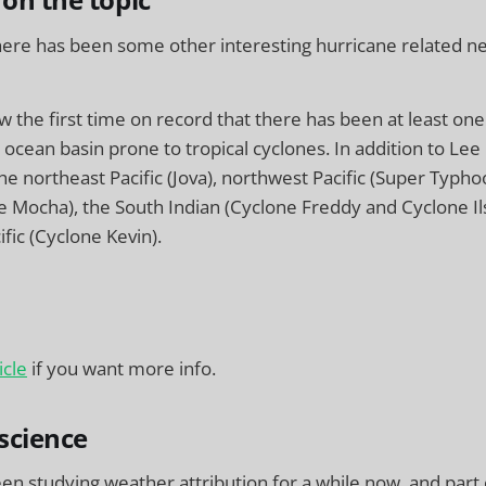
 on the topic
here has been some other interesting hurricane related ne
ow the first time on record that there has been at least on
 ocean basin prone to tropical cyclones. In addition to Lee 
the northeast Pacific (Jova), northwest Pacific (Super Typ
e Mocha), the South Indian (Cyclone Freddy and Cyclone Il
fic (Cyclone Kevin).
icle
if you want more info.
science
een studying weather attribution for a while now, and part 