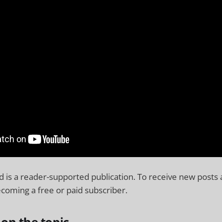
 is a reader-supported publication. To receive new posts
coming a free or paid subscriber.