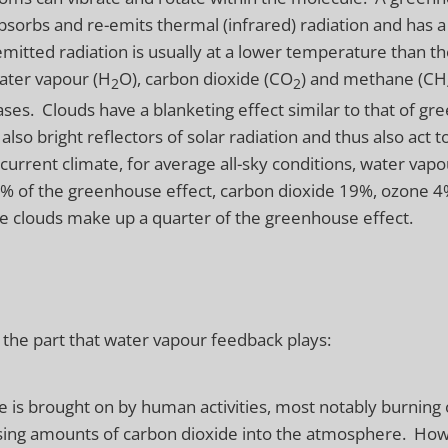
orbs and re-emits thermal (infrared) radiation and has a
 emitted radiation is usually at a lower temperature than th
ater vapour (H
O), carbon dioxide (CO
) and methane (CH
2
2
es. Clouds have a blanketing effect similar to that of g
also bright reflectors of solar radiation and thus also act t
 current climate, for average all-sky conditions, water vapo
0% of the greenhouse effect, carbon dioxide 19%, ozone 4
le clouds make up a quarter of the greenhouse effect.
 the part that water vapour feedback plays:
 is brought on by human activities, most notably burning of
sing amounts of carbon dioxide into the atmosphere. Howe