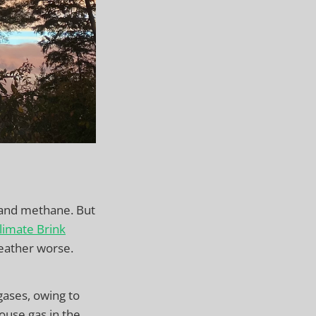
e and methane. But
limate Brink
eather worse.
gases, owing to
ouse gas in the