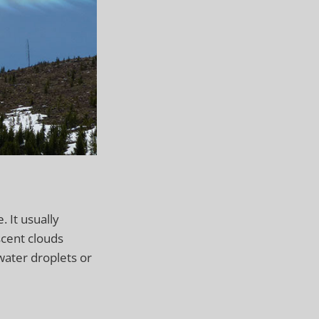
 It usually
scent clouds
ater droplets or