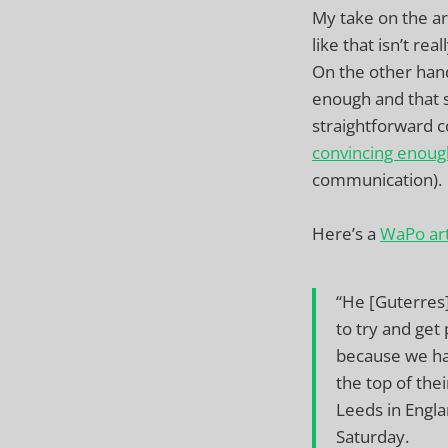
My take on the ar
like that isn’t re
On the other hand
enough and that 
straightforward c
convincing enoug
communication).
Here’s a
WaPo art
“He [Guterres
to try and get
because we ha
the top of thei
Leeds in Engla
Saturday.