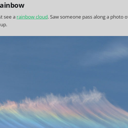
rainbow
st see a
rainbow cloud
. Saw someone pass along a photo o
 up.