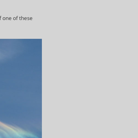
f one of these