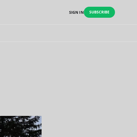
SUBSCRIBE
SIGN IN