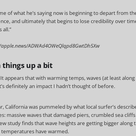
ome of what he’s saying now is beginning to depart from th
ence, and ultimately that begins to lose credibility over time.
 all.”
s://apple.news/ADWAd4OWeQlqpd8GwtDh5Xw
n things up a bit
It appears that with warming temps, waves (at least along 
at’s definitely an impact I hadn’t thought of before.
ear, California was pummeled by what local surfer’s descri
s: massive waves that damaged piers, crumbled sea cliffs
new study finds that wave heights are getting bigger along t
al temperatures have warmed.