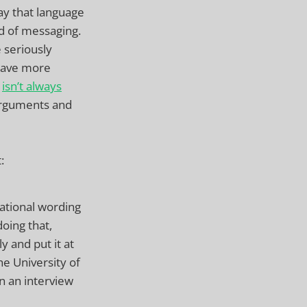
ay that language
nd of messaging.
 seriously
 have more
h
isn’t always
arguments and
:
ational wording
doing that,
 and put it at
he University of
n an interview