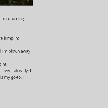
 I’m returning
we jump in:
d I’m blown away.
oint.
is event already. I
is my go-to. I