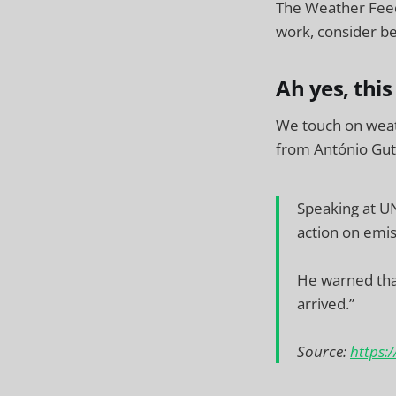
The Weather Feed
work, consider be
Ah yes, this
We touch on wea
from António Gut
Speaking at U
action on emis
He warned that
arrived.”
Source:
https: