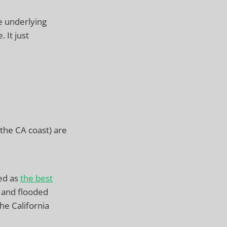
e underlying
 It just
the CA coast) are
bed as
the best
 and flooded
he California