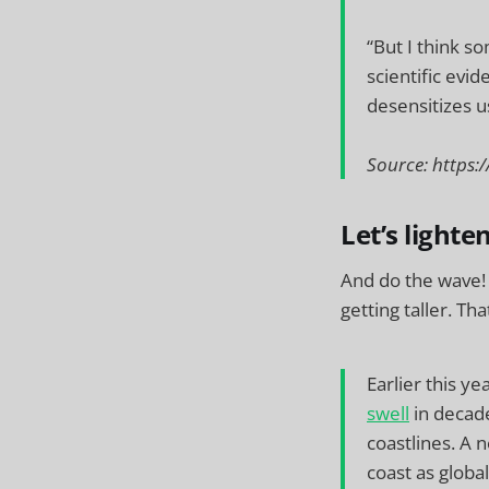
“But I think s
scientific evid
desensitizes us
Source: http
Let’s lighte
And do the wave! 
getting taller. Th
Earlier this y
swell
in decade
coastlines. A 
coast as glob