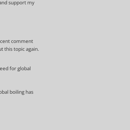
 and support my
recent comment
t this topic again.
eed for global
bal boiling has