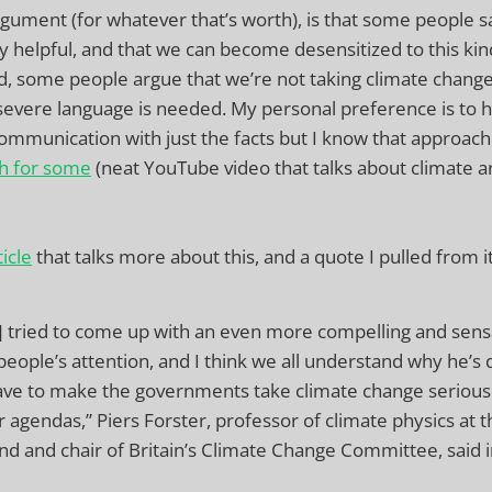
gument (for whatever that’s worth), is that some people s
ally helpful, and that we can become desensitized to this ki
, some people argue that we’re not taking climate change
severe language is needed. My personal preference is to
ommunication with just the facts but I know that approac
h for some
(neat YouTube video that talks about climate 
icle
that talks more about this, and a quote I pulled from it
] tried to come up with an even more compelling and sens
 people’s attention, and I think we all understand why he’s 
ve to make the governments take climate change seriously
r agendas,” Piers Forster, professor of climate physics at t
nd and chair of Britain’s Climate Change Committee, said i