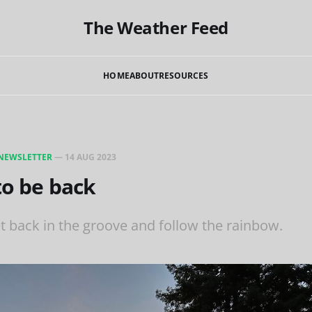
The Weather Feed
HOME
ABOUT
RESOURCES
NEWSLETTER
—
14 AUG 2023
 to be back
t back in the groove and follow the rainbow.