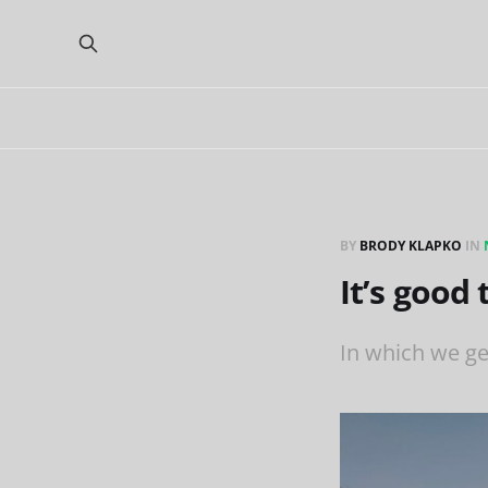
BY
BRODY KLAPKO
IN
It’s good
In which we ge