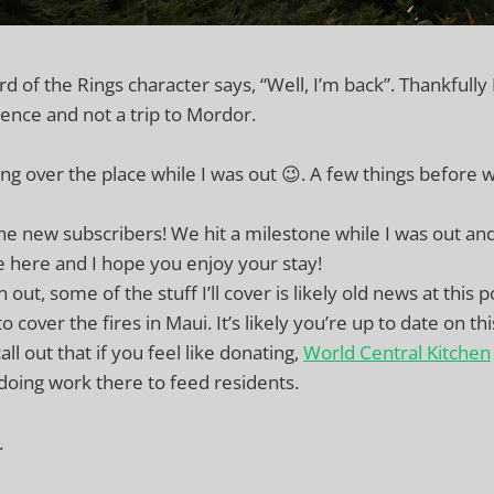
d of the Rings character says, “Well, I’m back”. Thankfully
ence and not a trip to Mordor.
ng over the place while I was out 😉. A few things before 
e new subscribers! We hit a milestone while I was out an
e here and I hope you enjoy your stay!
 out, some of the stuff I’ll cover is likely old news at this p
o cover the fires in Maui. It’s likely you’re up to date on th
all out that if you feel like donating,
World Central Kitchen
doing work there to feed residents.
.