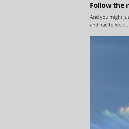
Follow the 
And you might ju
and had to look it