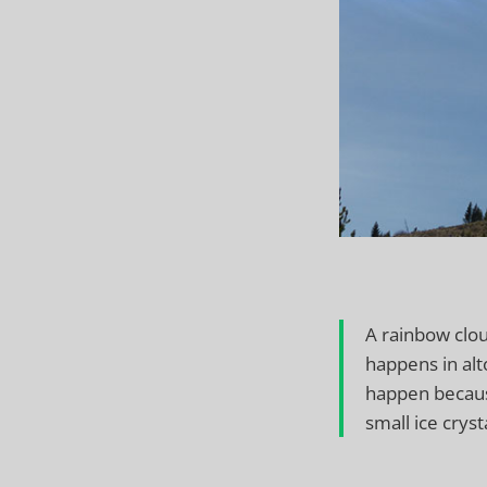
A rainbow clou
happens in alt
happen becaus
small ice cryst