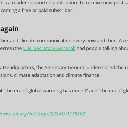
 is a reader-supported publication. To receive new posts
coming a free or paid subscriber.
 again
ther and climate communication every now and then. A 
erres (the
U.N. Secretary General
) had people talking abou
N Headquarters, the Secretary-General underscored the n
sions, climate adaptation and climate finance.
 “the era of global warming has ended” and “the era of glo
//news.un.org/en/story/2023/07/1139162