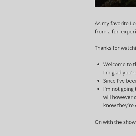
As my favorite Lor
from a fun experi
Thanks for watchi
Welcome to th
I’m glad you’r
Since I’ve been
I’m not going t
will however c
know they’re 
On with the show