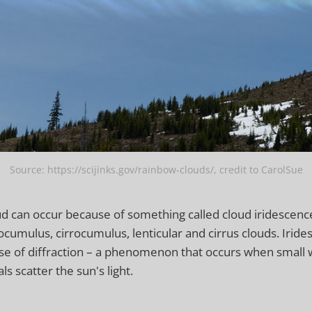
Source: https://scijinks.gov/rainbow-clouds/, credit to CarolSue
d can occur because of something called cloud iridescence.
ocumulus, cirrocumulus, lenticular and cirrus clouds. Iride
e of diffraction – a phenomenon that occurs when small w
als scatter the sun's light.