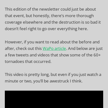
This edition of the newsletter could just be about
that event, but honestly, there’s more thorough
coverage elsewhere and the destruction is so bad it
doesn’t feel right to go over everything here.
However, if you want to read about the before and
after, check out this
WaPo article
. And below are just
a few tweets and videos that show some of the 60+
tornadoes that occurred.
This video is pretty long, but even if you just watch a
minute or two, you’ll be awestruck I think.