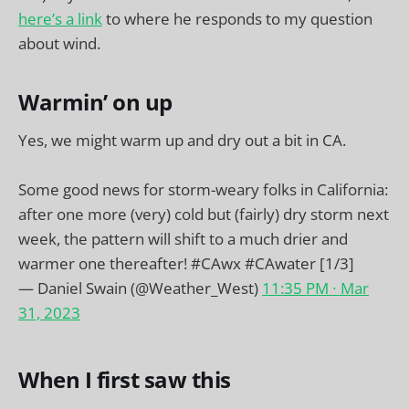
here’s a link
to where he responds to my question
about wind.
Warmin’ on up
Yes, we might warm up and dry out a bit in CA.
Some good news for storm-weary folks in California:
after one more (very) cold but (fairly) dry storm next
week, the pattern will shift to a much drier and
warmer one thereafter!
#CAwx
#CAwater
[1/3]
— Daniel Swain (@Weather_West)
11:35 PM ∙ Mar
31, 2023
When I first saw this