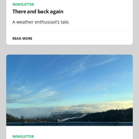
NEWSLETTER
There and back again
A weather enthusiast’s tale.
READ MORE
NEWSLETTER