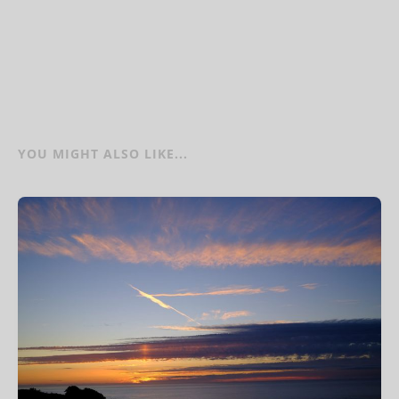
YOU MIGHT ALSO LIKE...