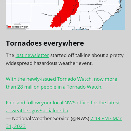
Tornadoes everywhere
The
last newsletter
started off talking about a pretty
widespread hazardous weather event.
With the newly-issued Tornado Watch, now more
than 28 million people in a Tornado Watch.
Find and follow your local NWS office for the latest
at
weather.gov/socialmedia
— National Weather Service (@NWS)
7:49 PM ∙ Mar
31, 2023