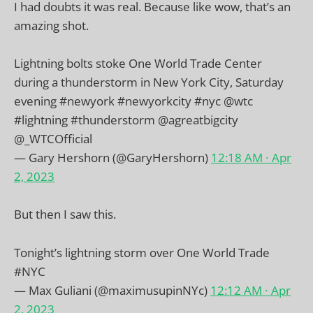
I had doubts it was real. Because like wow, that’s an
amazing shot.
Lightning bolts stoke One World Trade Center
during a thunderstorm in New York City, Saturday
evening
#newyork
#newyorkcity
#nyc
@wtc
#lightning
#thunderstorm
@agreatbigcity
@_WTCOfficial
— Gary Hershorn (@GaryHershorn)
12:18 AM ∙ Apr
2, 2023
But then I saw this.
Tonight’s lightning storm over One World Trade
#NYC
— Max Guliani (@maximusupinNYc)
12:12 AM ∙ Apr
2, 2023