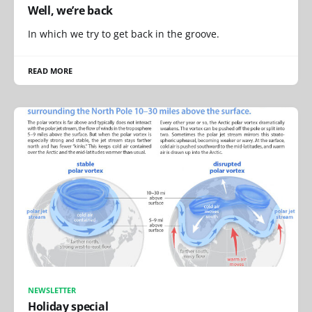
Well, we’re back
In which we try to get back in the groove.
READ MORE
NEWSLETTER
Holiday special