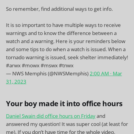
So remember, find additional ways to get info.
It is so important to have multiple ways to receive
warnings and to know the difference between a
watch and a warning. Here is your reminders below
and some tips to do when a watch is issued. When a
tornado warning is issued, seek shelter immediately!
#arwx
#mowx
#mswx
#tnwx
— NWS Memphis (@NWSMemphis)
2:00 AM ∙ Mar
31, 2023
Your boy made it into office hours
Daniel Swain did office hours on Friday
and
answered my question! It was super cool (at least for
me). If you don’t have time for the whole video,