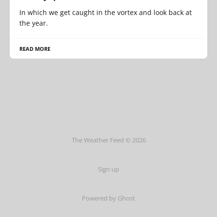
In which we get caught in the vortex and look back at
the year.
READ MORE
The Weather Feed © 2026
Sign up
Powered by Ghost