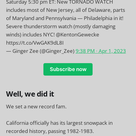
Saturday 5:30 pm ET: New TORNADO WATCH
includes most of New Jersey, all of Delaware, parts
of Maryland and Pennsylvania — Philadelphia in it!
Severe thunderstorm watch (mostly damaging
winds) includes NYC!
@KentonGewecke
https://t.co/VwGAK9dL8I
— Ginger Zee (@Ginger_Zee)
9:38 PM ∙ Apr 1, 2023
Subscribe now
Well, we did it
We set a new record fam.
California officially has its largest snowpack in
recorded history, passing 1982-1983.