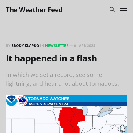
The Weather Feed
BY
BRODY KLAPKO
IN
NEWSLETTER
—
01 APR 2023
It happened in a flash
In which we set a record, see some
lightning, and hear a lot about tornadoes.