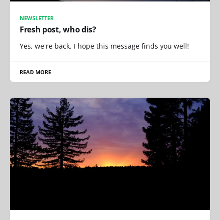
NEWSLETTER
Fresh post, who dis?
Yes, we're back. I hope this message finds you well!
READ MORE