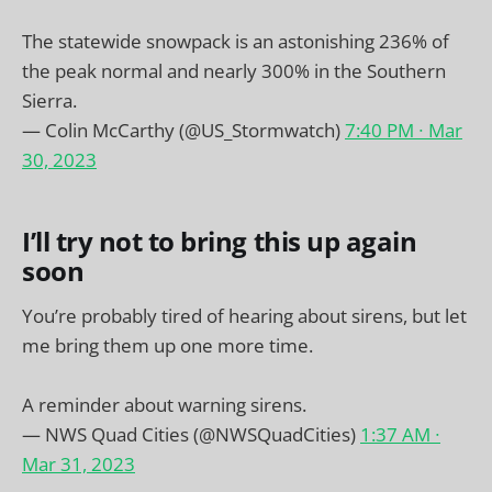
The statewide snowpack is an astonishing 236% of
the peak normal and nearly 300% in the Southern
Sierra.
— Colin McCarthy (@US_Stormwatch)
7:40 PM ∙ Mar
30, 2023
I’ll try not to bring this up again
soon
You’re probably tired of hearing about sirens, but let
me bring them up one more time.
A reminder about warning sirens.
— NWS Quad Cities (@NWSQuadCities)
1:37 AM ∙
Mar 31, 2023