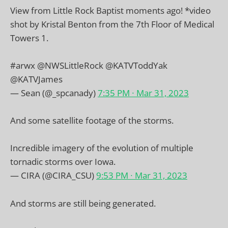
View from Little Rock Baptist moments ago! *video
shot by Kristal Benton from the 7th Floor of Medical
Towers 1.
#arwx
@NWSLittleRock
@KATVToddYak
@KATVJames
— Sean (@_spcanady)
7:35 PM ∙ Mar 31, 2023
And some satellite footage of the storms.
Incredible imagery of the evolution of multiple
tornadic storms over Iowa.
— CIRA (@CIRA_CSU)
9:53 PM ∙ Mar 31, 2023
And storms are still being generated.