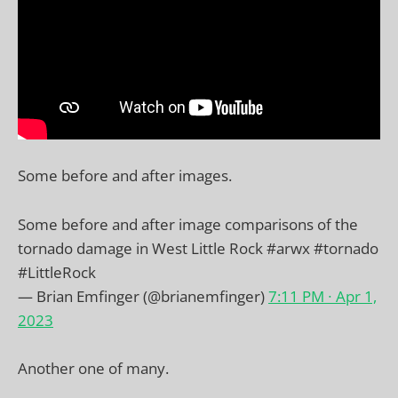
Some before and after images.
Some before and after image comparisons of the
tornado damage in West Little Rock
#arwx
#tornado
#LittleRock
— Brian Emfinger (@brianemfinger)
7:11 PM ∙ Apr 1,
2023
Another one of many.