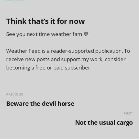
Think that’s it for now
See you next time weather fam 💙
Weather Feed is a reader-supported publication. To
receive new posts and support my work, consider
becoming a free or paid subscriber.
PREVIOUS
Beware the devil horse
NEXT
Not the usual cargo