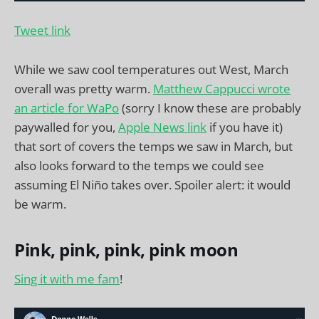
Tweet link
While we saw cool temperatures out West, March
overall was pretty warm.
Matthew Cappucci wrote
an article for WaPo
(sorry I know these are probably
paywalled for you,
Apple News link
if you have it)
that sort of covers the temps we saw in March, but
also looks forward to the temps we could see
assuming El Niño takes over. Spoiler alert: it would
be warm.
Pink, pink, pink, pink moon
Sing it with me fam
!