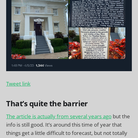
Tweet link
That’s quite the barrier
The article is actually from several years ago
but the
info is still good. It’s around this time of year that
things get a little difficult to forecast, but not totally