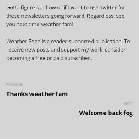
Gotta figure out how or if I want to use Twitter for
these newsletters going forward. Regardless, see
you next time weather fam!
Weather Feed is a reader-supported publication. To
receive new posts and support my work, consider
becoming a free or paid subscriber.
PREVIOUS
Thanks weather fam
NEXT
Welcome back fog