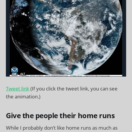
Tweet link
(If you click the tweet link, you can see
the animation.)
Give the people their home runs
While I probably don’t like home runs as much as