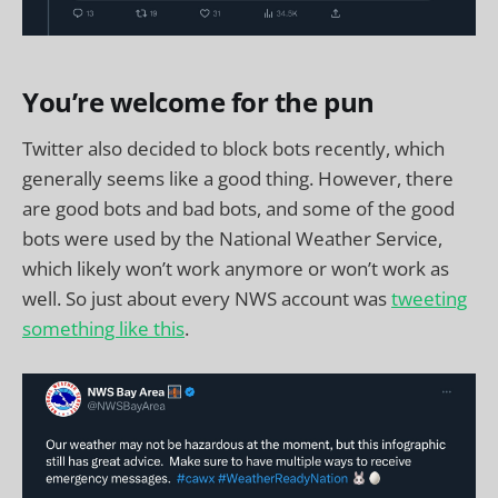
You’re welcome for the pun
Twitter also decided to block bots recently, which
generally seems like a good thing. However, there
are good bots and bad bots, and some of the good
bots were used by the National Weather Service,
which likely won’t work anymore or won’t work as
well. So just about every NWS account was
tweeting
something like this
.