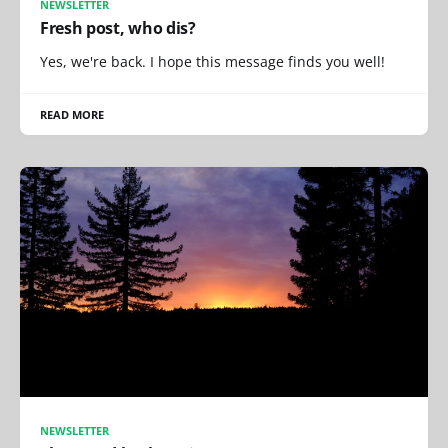
NEWSLETTER
Fresh post, who dis?
Yes, we're back. I hope this message finds you well!
READ MORE
NEWSLETTER