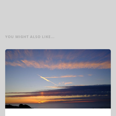
YOU MIGHT ALSO LIKE...