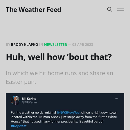
The Weather Feed
BY
BRODY KLAPKO
IN
NEWSLETTER
—
08 APR 2023
Huh, well how ‘bout that?
In which we hit home runs and share an
Easter pun.