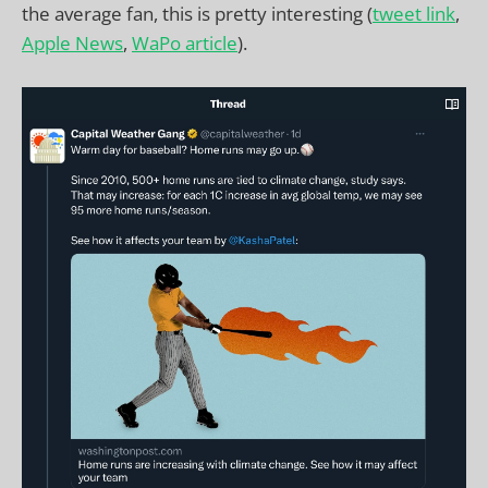
the average fan, this is pretty interesting (
tweet link
,
Apple News
,
WaPo article
).