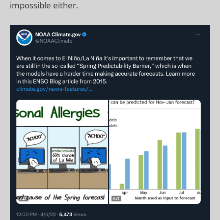
impossible either.