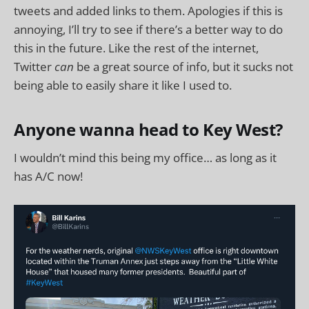
tweets and added links to them. Apologies if this is
annoying, I’ll try to see if there’s a better way to do
this in the future. Like the rest of the internet,
Twitter
can
be a great source of info, but it sucks not
being able to easily share it like I used to.
Anyone wanna head to Key West?
I wouldn’t mind this being my office… as long as it
has A/C now!