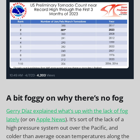
A bit foggy on why there’s no fog
Gerry Díaz explained what’s up with the lack of fog
lately
(or on
Apple News
). It’s sort of the lack of a
high pressure system out over the Pacific, and
colder than average ocean temperatures along the