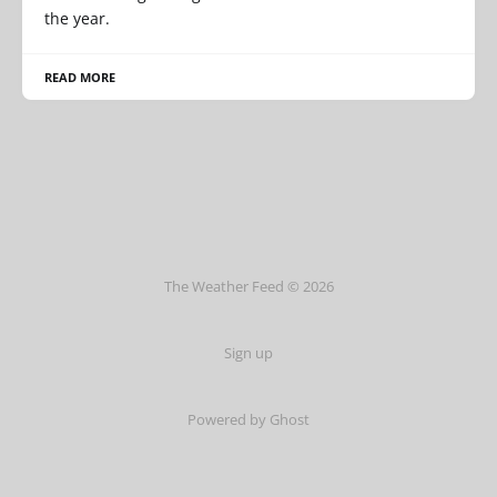
the year.
READ MORE
The Weather Feed © 2026
Sign up
Powered by Ghost