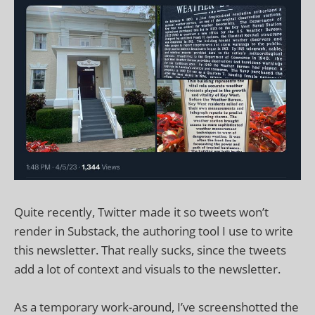
Quite recently, Twitter made it so tweets won’t
render in Substack, the authoring tool I use to write
this newsletter. That really sucks, since the tweets
add a lot of context and visuals to the newsletter.
As a temporary work-around, I’ve screenshotted the