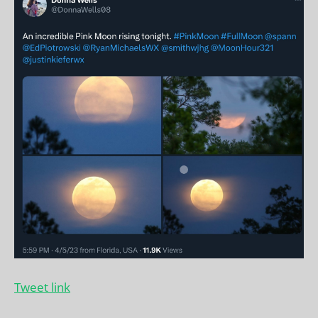
Tweet link