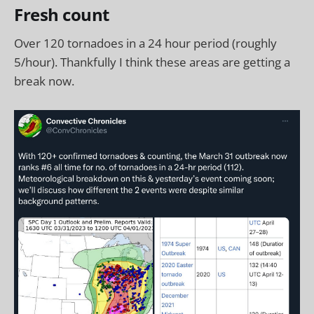
Fresh count
Over 120 tornadoes in a 24 hour period (roughly
5/hour). Thankfully I think these areas are getting a
break now.