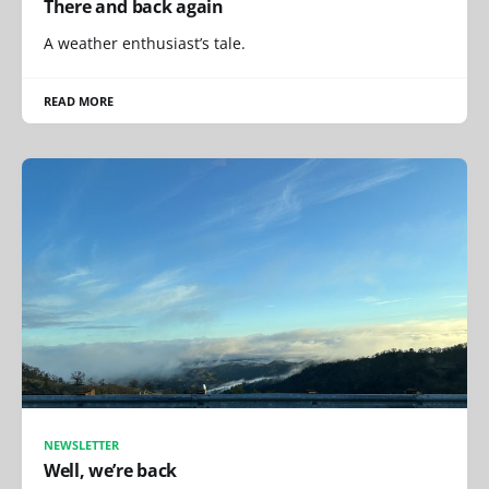
There and back again
A weather enthusiast’s tale.
READ MORE
NEWSLETTER
Well, we’re back