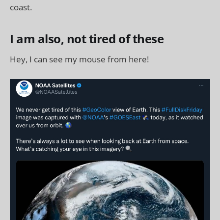
coast.
I am also, not tired of these
Hey, I can see my mouse from here!