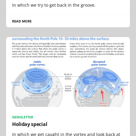
In which we try to get back in the groove.
READ MORE
NEWSLETTER
Holiday special
In which we get caught in the vortex and look back at