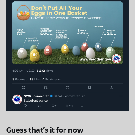
Guess that’s it for now