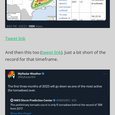
Tweet link
And then this too (
tweet link
). Just a bit short of the
record for that timeframe.