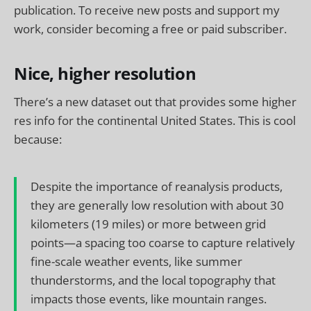
publication. To receive new posts and support my
work, consider becoming a free or paid subscriber.
Nice, higher resolution
There’s a new dataset out that provides some higher
res info for the continental United States. This is cool
because:
Despite the importance of reanalysis products,
they are generally low resolution with about 30
kilometers (19 miles) or more between grid
points—a spacing too coarse to capture relatively
fine-scale weather events, like summer
thunderstorms, and the local topography that
impacts those events, like mountain ranges.