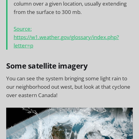
column over a given location, usually extending
from the surface to 300 mb.
Source:
https://w1.weather.gov/glossary/index.php?
letter=p
Some satellite imagery
You can see the system bringing some light rain to
our neighborhood out west, but look at that cyclone
over eastern Canada!