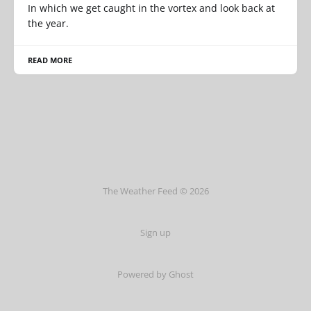
In which we get caught in the vortex and look back at
the year.
READ MORE
The Weather Feed © 2026
Sign up
Powered by Ghost