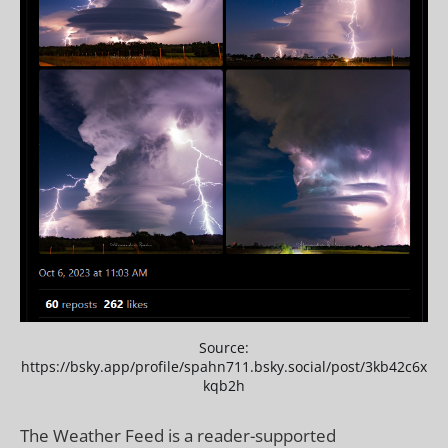
Source:
https://bsky.app/profile/spahn711.bsky.social/post/3kb42c6x
kqb2h
The Weather Feed is a reader-supported