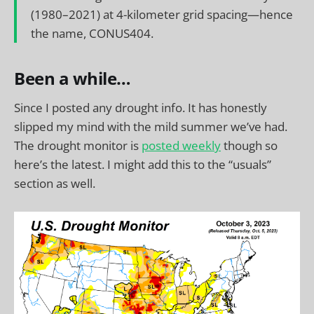
(1980–2021) at 4-kilometer grid spacing—hence
the name, CONUS404.
Been a while…
Since I posted any drought info. It has honestly
slipped my mind with the mild summer we’ve had.
The drought monitor is
posted weekly
though so
here’s the latest. I might add this to the “usuals”
section as well.