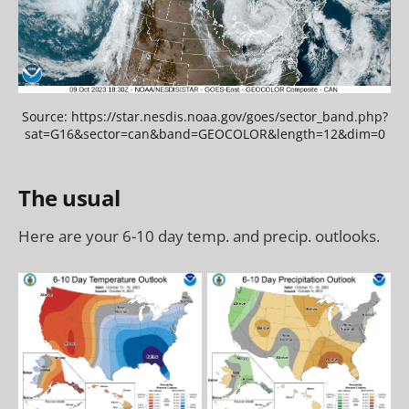
Source: https://star.nesdis.noaa.gov/goes/sector_band.php?
sat=G16&sector=can&band=GEOCOLOR&length=12&dim=0
The usual
Here are your 6-10 day temp. and precip. outlooks.