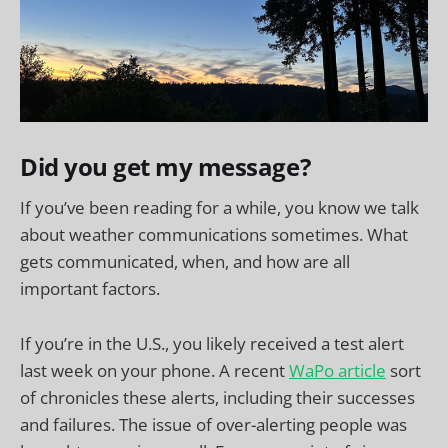
Did you get my message?
If you’ve been reading for a while, you know we talk
about weather communications sometimes. What
gets communicated, when, and how are all
important factors.
If you’re in the U.S., you likely received a test alert
last week on your phone. A recent
WaPo article
sort
of chronicles these alerts, including their successes
and failures. The issue of over-alerting people was