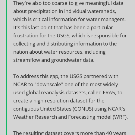
They're also too coarse to give meaningful data
about precipitation in individual watersheds,
which is critical information for water managers.
It's this last point that has been a particular
frustration for the USGS, which is responsible for
collecting and distributing information to the
nation about water resources, including
streamflow and groundwater data.
To address this gap, the USGS partnered with
NCAR to "downscale" one of the most widely
used global reanalysis datasets, called ERA5, to
create a high-resolution dataset for the
contiguous United States (CONUS) using NCAR's
Weather Research and Forecasting model (WRF).
The resulting dataset covers more than 40 years