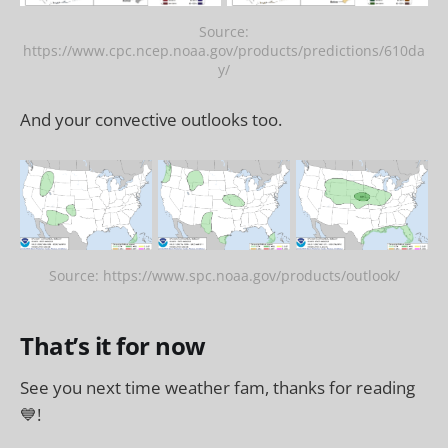
Source:
https://www.cpc.ncep.noaa.gov/products/predictions/610da
y/
And your convective outlooks too.
Source: https://www.spc.noaa.gov/products/outlook/
That’s it for now
See you next time weather fam, thanks for reading
💙!