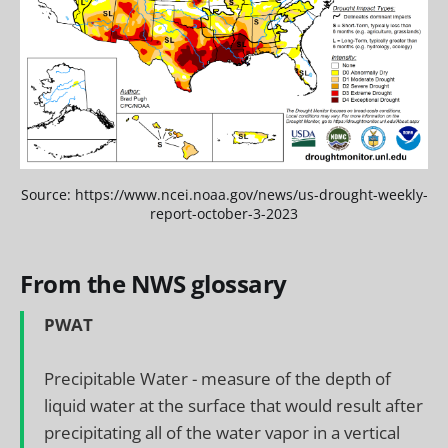
Source: https://www.ncei.noaa.gov/news/us-drought-weekly-
report-october-3-2023
From the NWS glossary
PWAT
Precipitable Water - measure of the depth of
liquid water at the surface that would result after
precipitating all of the water vapor in a vertical