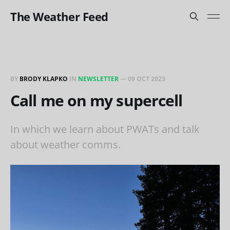
The Weather Feed
BY
BRODY KLAPKO
IN
NEWSLETTER
—
09 OCT 2023
Call me on my supercell
In which we learn about PWATs and talk
about weather comms.