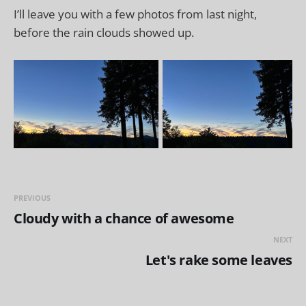
I’ll leave you with a few photos from last night,
before the rain clouds showed up.
PREVIOUS
Cloudy with a chance of awesome
NEXT
Let's rake some leaves