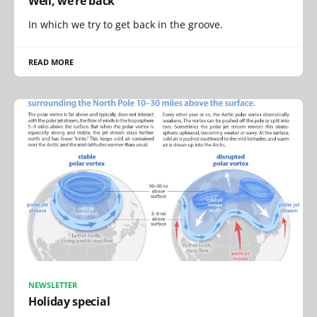
Well, we’re back
In which we try to get back in the groove.
READ MORE
NEWSLETTER
Holiday special