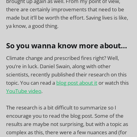
brought up again as well. From my point of view,
there are certainly improvements that need to be
made but it’ll be worth the effort. Saving lives is like,
ya know, a good thing.
So you wanna know more about…
Climate change and prescribed fires right? Well,
you’re in luck. Daniel Swain, along with other
scientists, recently published their research on this
topic. You can read a
blog post about it
or watch this
YouTube video
.
The research is a bit difficult to summarize so I
encourage you to read the blog post. Some of the
results are maybe not surprising, but with a topic as
complex as this, there were a few nuances and (for