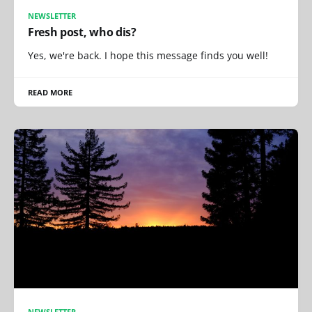
NEWSLETTER
Fresh post, who dis?
Yes, we're back. I hope this message finds you well!
READ MORE
NEWSLETTER