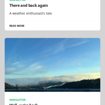
There and back again
A weather enthusiast’s tale.
READ MORE
NEWSLETTER