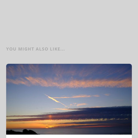
YOU MIGHT ALSO LIKE...