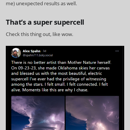
me) unexpected results as well.
That’s a super supercell
Check this thing out, like wow.